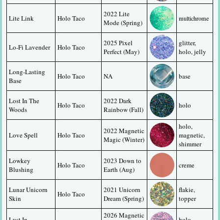
2022 Lite 
Lite Link
Holo Taco
multichrome
Mode (Spring)
2025 Pixel 
glitter, 
Lo-Fi Lavender
Holo Taco
Perfect (May)
holo, jelly
Long-Lasting 
Holo Taco
NA
base
Base
Lost In The 
2022 Dark 
Holo Taco
holo
Woods
Rainbow (Fall)
holo, 
2022 Magnetic 
Love Spell
Holo Taco
magnetic, 
Magic (Winter)
shimmer
Lowkey 
2023 Down to 
Holo Taco
creme
Blushing
Earth (Aug)
Lunar Unicorn 
2021 Unicorn 
flakie, 
Holo Taco
Skin
Dream (Spring)
topper
2026 Magnetic 
Lust In 
holo, 