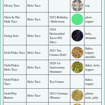
Glossy Taco
Holo Taco
top
Glow In The 
2022 Birthday 
glow, 
Holo Taco
Dark Taco
/ Halloween
topper
2024 
Declassified 
holo, 
Going Solo
Holo Taco
Tacos 002 
shimmer
(Dec)
flakie, 
2021 Tea 
Gold Flake Taco
Holo Taco
topper, 
Cremes (Fall)
metallic
2020 1st 
Gold Flakie 
flakie, holo, 
Holo Taco
Anniversary 
Holo Taco
topper
(Summer)
Gold Flakie 
flakie, 
Holo Taco
Tea Cremes
Taco
topper
Gold Play 
2021 Cristmas 
glitter, 
Holo Taco
Button
(Winter)
holo, jelly