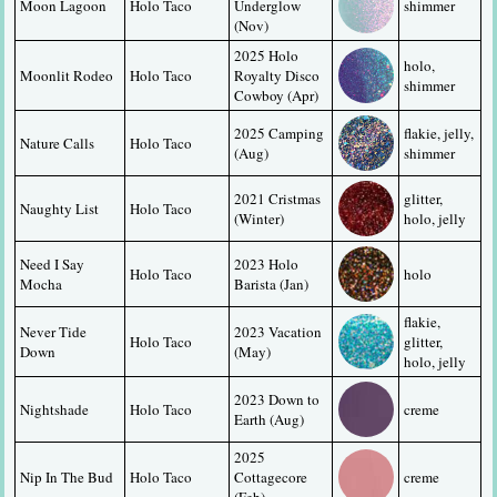
Moon Lagoon
Holo Taco
Underglow 
shimmer
(Nov)
2025 Holo 
holo, 
Moonlit Rodeo
Holo Taco
Royalty Disco 
shimmer
Cowboy (Apr)
2025 Camping 
flakie, jelly, 
Nature Calls
Holo Taco
(Aug)
shimmer
2021 Cristmas 
glitter, 
Naughty List
Holo Taco
(Winter)
holo, jelly
Need I Say 
2023 Holo 
Holo Taco
holo
Mocha
Barista (Jan)
flakie, 
Never Tide 
2023 Vacation 
Holo Taco
glitter, 
Down
(May)
holo, jelly
2023 Down to 
Nightshade
Holo Taco
creme
Earth (Aug)
2025 
Nip In The Bud
Holo Taco
Cottagecore 
creme
(Feb)