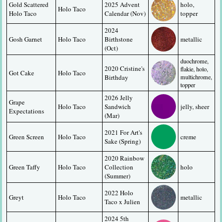
Gold Scattered 
2025 Advent 
holo, 
Holo Taco
Holo Taco
Calendar (Nov)
topper
2024 
Gosh Garnet
Holo Taco
Birthstone 
metallic
(Oct)
duochrome, 
2020 Cristine's 
flakie, holo, 
Got Cake
Holo Taco
Birthday
multichrome, 
topper
2026 Jelly 
Grape 
Holo Taco
Sandwich 
jelly, sheer
Expectations
(Mar)
2021 For Art's 
Green Screen
Holo Taco
creme
Sake (Spring)
2020 Rainbow 
Green Taffy
Holo Taco
Collection 
holo
(Summer)
2022 Holo 
Greyt
Holo Taco
metallic
Taco x Julien
2024 5th 