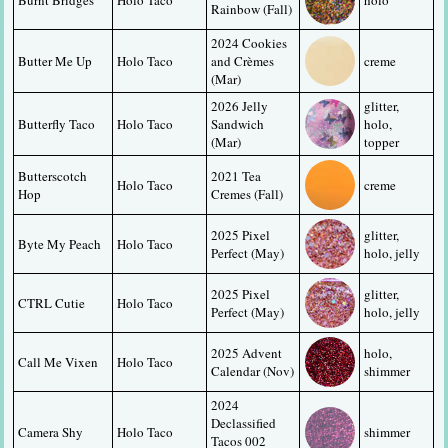
Rainbow (Fall)
2024 Cookies 
Butter Me Up
Holo Taco
and Crèmes 
creme
(Mar)
2026 Jelly 
glitter, 
Butterfly Taco
Holo Taco
Sandwich 
holo, 
(Mar)
topper
Butterscotch 
2021 Tea 
Holo Taco
creme
Hop
Cremes (Fall)
2025 Pixel 
glitter, 
Byte My Peach
Holo Taco
Perfect (May)
holo, jelly
2025 Pixel 
glitter, 
CTRL Cutie
Holo Taco
Perfect (May)
holo, jelly
2025 Advent 
holo, 
Call Me Vixen
Holo Taco
Calendar (Nov)
shimmer
2024 
Declassified 
Camera Shy
Holo Taco
shimmer
Tacos 002 