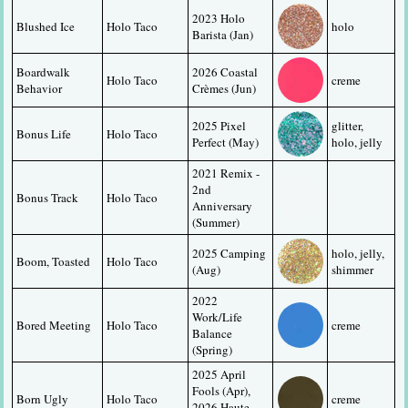
2023 Holo 
Blushed Ice
Holo Taco
holo
Barista (Jan)
Boardwalk 
2026 Coastal 
Holo Taco
creme
Behavior
Crèmes (Jun)
2025 Pixel 
glitter, 
Bonus Life
Holo Taco
Perfect (May)
holo, jelly
2021 Remix - 
2nd 
Bonus Track
Holo Taco
Anniversary 
(Summer)
2025 Camping 
holo, jelly, 
Boom, Toasted
Holo Taco
(Aug)
shimmer
2022 
Work/Life 
Bored Meeting
Holo Taco
creme
Balance 
(Spring)
2025 April 
Fools (Apr), 
Born Ugly
Holo Taco
creme
2026 Haute 