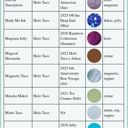
Holo Taco
Attraction 
Translation
magnetic
(Jan)
2025 Off the 
Made Me Ink
Holo Taco
Deep End 
flakie, jelly
(Mar)
2020 Rainbow 
Magenta Jelly
Holo Taco
Collection 
holo
(Summer)
Magical 
2022 Holo 
Holo Taco
creme
Mustache
Taco x Julien
2025 6th 
Anniversary 
magnetic, 
Magnetic Taco
Holo Taco
Bon Voyage 
topper
(Jul)
2021 Tea 
Matcha Maker
Holo Taco
creme
Cremes (Fall)
matte, top, 
Matte Taco
Holo Taco
NA
topper
2026 Jelly 