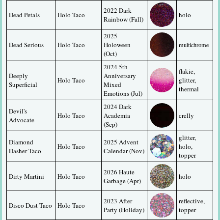
2022 Dark 
Dead Petals
Holo Taco
holo
Rainbow (Fall)
2025 
Dead Serious
Holo Taco
Holoween 
multichrome
(Oct)
2024 5th 
flakie, 
Deeply 
Anniversary 
Holo Taco
glitter, 
Superficial
Mixed 
thermal
Emotions (Jul)
2024 Dark 
Devil's 
Holo Taco
Academia 
crelly
Advocate
(Sep)
glitter, 
Diamond 
2025 Advent 
Holo Taco
holo, 
Dasher Taco
Calendar (Nov)
topper
2026 Haute 
Dirty Martini
Holo Taco
holo
Garbage (Apr)
2023 After 
reflective, 
Disco Dust Taco
Holo Taco
Party (Holiday)
topper