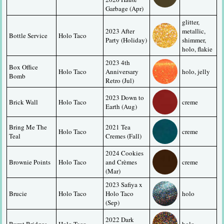
Garbage (Apr)
glitter, 
2023 After 
metallic, 
Bottle Service
Holo Taco
Party (Holiday)
shimmer, 
holo, flakie
2023 4th 
Box Office 
Holo Taco
Anniversary 
holo, jelly
Bomb
Retro (Jul)
2023 Down to 
Brick Wall
Holo Taco
creme
Earth (Aug)
Bring Me The 
2021 Tea 
Holo Taco
creme
Teal
Cremes (Fall)
2024 Cookies 
Brownie Points
Holo Taco
and Crèmes 
creme
(Mar)
2023 Safiya x 
Brucie
Holo Taco
Holo Taco 
holo
(Sep)
2022 Dark 
Burnt Bridges
Holo Taco
holo