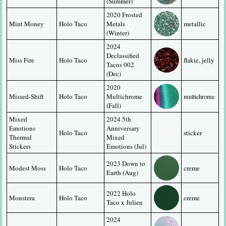
(Summer)
2020 Frosted 
Mint Money
Holo Taco
Metals 
metallic
(Winter)
2024 
Declassified 
Miss Fire
Holo Taco
flakie, jelly
Tacos 002 
(Dec)
2020 
Missed-Shift
Holo Taco
Multichrome 
multichrome
(Fall)
Mixed 
2024 5th 
Emotions 
Anniversary 
Holo Taco
sticker
Thermal 
Mixed 
Stickers
Emotions (Jul)
2023 Down to 
Modest Moss
Holo Taco
creme
Earth (Aug)
2022 Holo 
Monstera
Holo Taco
creme
Taco x Julien
2024 