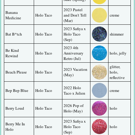
2023 Pastel 
Banana 
Holo Taco
and Don't Tell 
creme
Medicine
(Mar)
2023 Safiya x 
Bat B*tch
Holo Taco
Holo Taco 
shimmer
(Sep)
2023 4th 
Be Kind 
Holo Taco
Anniversary 
holo, jelly
Rewind
Retro (Jul)
glitter, 
2023 Vacation 
Beach Please
Holo Taco
holo, 
(May)
reflective
2022 Holo 
Bep Bep Blue
Holo Taco
creme
Taco x Julien
2026 Pop of 
Berry Loud
Holo Taco
holo
Holo (May)
2023 Safiya x 
Berry Me In 
Holo Taco
Holo Taco 
holo
Holo
(Sep)