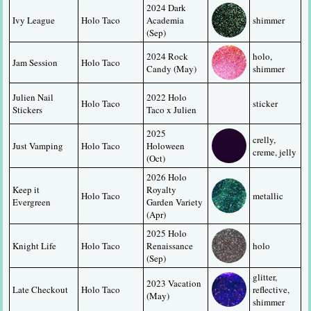
2024 Dark 
Ivy League
Holo Taco
Academia 
shimmer
(Sep)
2024 Rock 
holo, 
Jam Session
Holo Taco
Candy (May)
shimmer
Julien Nail 
2022 Holo 
Holo Taco
sticker
Stickers
Taco x Julien
2025 
crelly, 
Just Vamping
Holo Taco
Holoween 
creme, jelly
(Oct)
2026 Holo 
Keep it 
Royalty 
Holo Taco
metallic
Evergreen
Garden Variety 
(Apr)
2025 Holo 
Knight Life
Holo Taco
Renaissance 
holo
(Sep)
glitter, 
2023 Vacation 
Late Checkout
Holo Taco
reflective, 
(May)
shimmer