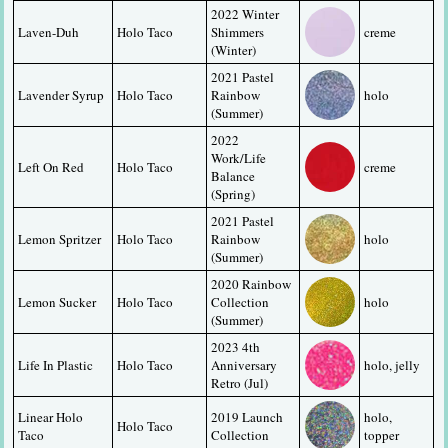
2022 Winter 
Laven-Duh
Holo Taco
Shimmers 
creme
(Winter)
2021 Pastel 
Lavender Syrup
Holo Taco
Rainbow 
holo
(Summer)
2022 
Work/Life 
Left On Red
Holo Taco
creme
Balance 
(Spring)
2021 Pastel 
Lemon Spritzer
Holo Taco
Rainbow 
holo
(Summer)
2020 Rainbow 
Lemon Sucker
Holo Taco
Collection 
holo
(Summer)
2023 4th 
Life In Plastic
Holo Taco
Anniversary 
holo, jelly
Retro (Jul)
Linear Holo 
2019 Launch 
holo, 
Holo Taco
Taco
Collection
topper