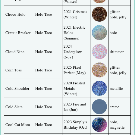
(Winter)
2021 Cristmas 
glitter, 
Choco-Holo
Holo Taco
(Winter)
holo, jelly
2021 Electric 
Circuit Breaker
Holo Taco
Holos 
holo
(Summer)
2024 
Cloud Nine
Holo Taco
Underglow 
shimmer
(Nov)
2025 Pixel 
glitter, 
Coin Toss
Holo Taco
Perfect (May)
holo, jelly
2020 Frosted 
Cold Shoulder
Holo Taco
Metals 
metallic
(Winter)
2023 Fire and 
Cold Slate
Holo Taco
creme
Ice (Jun)
2023 Simply's 
holo, 
Cool Cat Mom
Holo Taco
Birthday (Oct)
magnetic