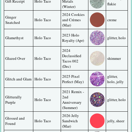
Gift Receipt
Holo Taco
Metals 
flakie
(Winter)
2024 Cookies 
Ginger 
Holo Taco
and Crèmes 
creme
Snatched
(Mar)
2023 Holo 
Glamethyst
Holo Taco
glitter, holo
Royalty (Apr)
2024 
Declassified 
Glazed Over
Holo Taco
shimmer
Tacos 002 
(Dec)
2025 Pixel 
glitter, 
Glitch and Glam
Holo Taco
Perfect (May)
holo, jelly
2021 Remix - 
Glitterally 
2nd 
Holo Taco
glitter, holo
Purple
Anniversary 
(Summer)
2026 Jelly 
Glossed and 
Holo Taco
Sandwich 
jelly, sheer
Found
(Mar)