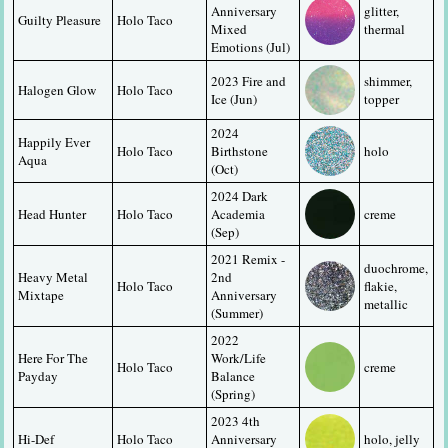
Anniversary 
glitter, 
Guilty Pleasure
Holo Taco
Mixed 
thermal
Emotions (Jul)
2023 Fire and 
shimmer, 
Halogen Glow
Holo Taco
Ice (Jun)
topper
2024 
Happily Ever 
Holo Taco
Birthstone 
holo
Aqua
(Oct)
2024 Dark 
Head Hunter
Holo Taco
Academia 
creme
(Sep)
2021 Remix - 
duochrome, 
Heavy Metal 
2nd 
Holo Taco
flakie, 
Mixtape
Anniversary 
metallic
(Summer)
2022 
Here For The 
Work/Life 
Holo Taco
creme
Payday
Balance 
(Spring)
2023 4th 
Hi-Def
Holo Taco
Anniversary 
holo, jelly