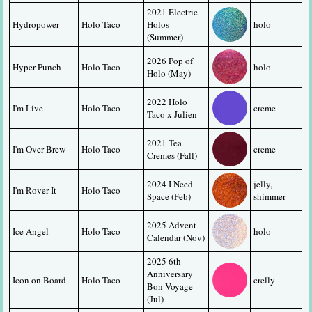
2021 Electric 
Hydropower
Holo Taco
Holos 
holo
(Summer)
2026 Pop of 
Hyper Punch
Holo Taco
holo
Holo (May)
2022 Holo 
I'm Live
Holo Taco
creme
Taco x Julien
2021 Tea 
I'm Over Brew
Holo Taco
creme
Cremes (Fall)
2024 I Need 
jelly, 
I'm Rover It
Holo Taco
Space (Feb)
shimmer
2025 Advent 
Ice Angel
Holo Taco
holo
Calendar (Nov)
2025 6th 
Anniversary 
Icon on Board
Holo Taco
crelly
Bon Voyage 
(Jul)