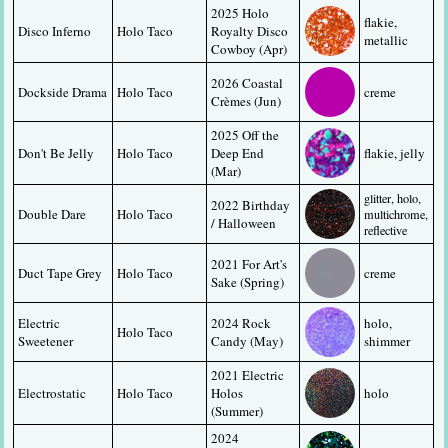
2025 Holo 
flakie, 
Disco Inferno
Holo Taco
Royalty Disco 
metallic
Cowboy (Apr)
2026 Coastal 
Dockside Drama
Holo Taco
creme
Crèmes (Jun)
2025 Off the 
Don't Be Jelly
Holo Taco
Deep End 
flakie, jelly
(Mar)
glitter, holo, 
2022 Birthday 
Double Dare
Holo Taco
multichrome, 
/ Halloween
reflective
2021 For Art's 
Duct Tape Grey
Holo Taco
creme
Sake (Spring)
Electric 
2024 Rock 
holo, 
Holo Taco
Sweetener
Candy (May)
shimmer
2021 Electric 
Electrostatic
Holo Taco
Holos 
holo
(Summer)
2024 