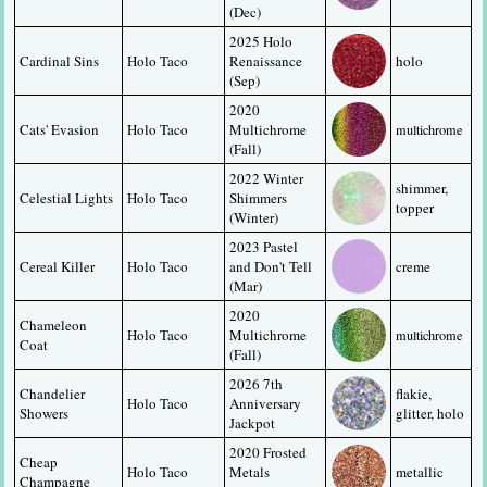
(Dec)
2025 Holo 
Cardinal Sins
Holo Taco
Renaissance 
holo
(Sep)
2020 
Cats' Evasion
Holo Taco
Multichrome 
multichrome
(Fall)
2022 Winter 
shimmer, 
Celestial Lights
Holo Taco
Shimmers 
topper
(Winter)
2023 Pastel 
Cereal Killer
Holo Taco
and Don't Tell 
creme
(Mar)
2020 
Chameleon 
Holo Taco
Multichrome 
multichrome
Coat
(Fall)
2026 7th 
Chandelier 
flakie, 
Holo Taco
Anniversary 
Showers
glitter, holo
Jackpot
2020 Frosted 
Cheap 
Holo Taco
Metals 
metallic
Champagne