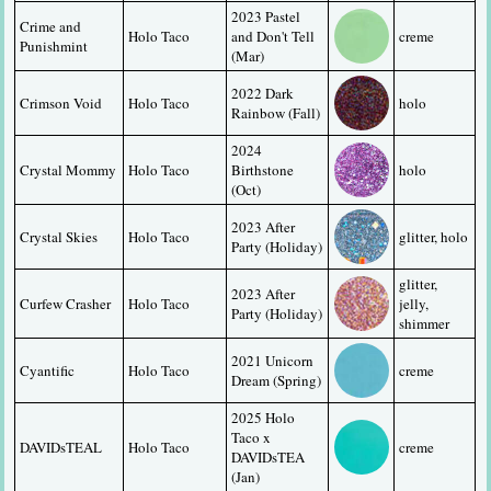
2023 Pastel 
Crime and 
Holo Taco
and Don't Tell 
creme
Punishmint
(Mar)
2022 Dark 
Crimson Void
Holo Taco
holo
Rainbow (Fall)
2024 
Crystal Mommy
Holo Taco
Birthstone 
holo
(Oct)
2023 After 
Crystal Skies
Holo Taco
glitter, holo
Party (Holiday)
glitter, 
2023 After 
Curfew Crasher
Holo Taco
jelly, 
Party (Holiday)
shimmer
2021 Unicorn 
Cyantific
Holo Taco
creme
Dream (Spring)
2025 Holo 
Taco x 
DAVIDsTEAL
Holo Taco
creme
DAVIDsTEA 
(Jan)