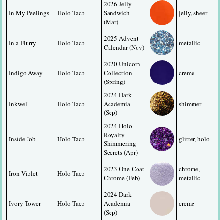
2026 Jelly 
In My Peelings
Holo Taco
Sandwich 
jelly, sheer
(Mar)
2025 Advent 
In a Flurry
Holo Taco
metallic
Calendar (Nov)
2020 Unicorn 
Indigo Away
Holo Taco
Collection 
creme
(Spring)
2024 Dark 
Inkwell
Holo Taco
Academia 
shimmer
(Sep)
2024 Holo 
Royalty 
Inside Job
Holo Taco
glitter, holo
Shimmering 
Secrets (Apr)
2023 One-Coat 
chrome, 
Iron Violet
Holo Taco
Chrome (Feb)
metallic
2024 Dark 
Ivory Tower
Holo Taco
Academia 
creme
(Sep)