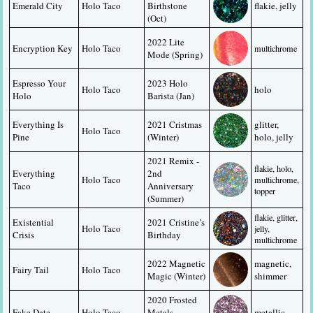
Emerald City
Holo Taco
Birthstone 
flakie, jelly
(Oct)
2022 Lite 
Encryption Key
Holo Taco
multichrome
Mode (Spring)
Espresso Your 
2023 Holo 
Holo Taco
holo
Holo
Barista (Jan)
Everything Is 
2021 Cristmas 
glitter, 
Holo Taco
Pine
(Winter)
holo, jelly
2021 Remix - 
flakie, holo, 
Everything 
2nd 
Holo Taco
multichrome, 
Taco
Anniversary 
topper
(Summer)
flakie, glitter, 
Existential 
2021 Cristine’s 
Holo Taco
jelly, 
Crisis
Birthday
multichrome
2022 Magnetic 
magnetic, 
Fairy Tail
Holo Taco
Magic (Winter)
shimmer
2020 Frosted 
Fake Date
Holo Taco
Metals 
metallic