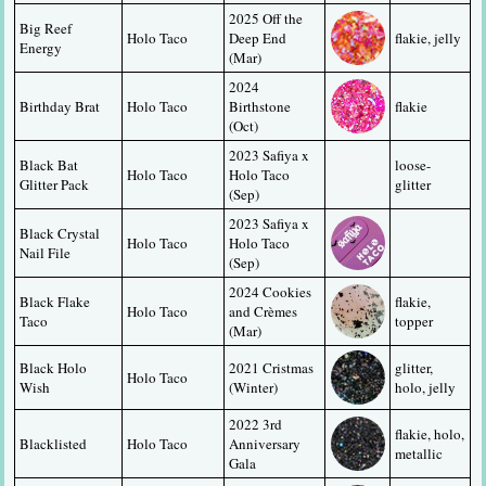
2025 Off the 
Big Reef 
Holo Taco
Deep End 
flakie, jelly
Energy
(Mar)
2024 
Birthday Brat
Holo Taco
Birthstone 
flakie
(Oct)
2023 Safiya x 
Black Bat 
loose-
Holo Taco
Holo Taco 
Glitter Pack
glitter
(Sep)
2023 Safiya x 
Black Crystal 
Holo Taco
Holo Taco 
Nail File
(Sep)
2024 Cookies 
Black Flake 
flakie, 
Holo Taco
and Crèmes 
Taco
topper
(Mar)
Black Holo 
2021 Cristmas 
glitter, 
Holo Taco
Wish
(Winter)
holo, jelly
2022 3rd 
flakie, holo, 
Blacklisted
Holo Taco
Anniversary 
metallic
Gala