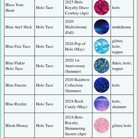
2025 Holo 
Bless Your 
Holo Taco
Royalty Disco 
holo
Heart
Cowboy (Apr)
2020 
Blue Ain't Slick
Holo Taco
Multichrome 
multichrome
(Fall)
glitter, 
2026 Pop of 
Blue Fizz Taco
Holo Taco
holo, 
Holo (May)
topper
2020 1st 
Blue Flakie 
flakie, holo, 
Holo Taco
Anniversary 
Holo Taco
topper
(Summer)
2020 Rainbow 
Blue Freezie
Holo Taco
Collection 
holo
(Summer)
2024 Rock 
holo, 
Blue Rizzler
Holo Taco
Candy (May)
shimmer
2024 Holo 
Royalty 
Blush Money
Holo Taco
glitter, holo
Shimmering 
Secrets (Apr)