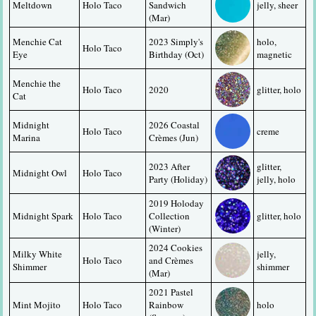
Meltdown
Holo Taco
Sandwich 
jelly, sheer
(Mar)
Menchie Cat 
2023 Simply's 
holo, 
Holo Taco
Eye
Birthday (Oct)
magnetic
Menchie the 
Holo Taco
2020
glitter, holo
Cat
Midnight 
2026 Coastal 
Holo Taco
creme
Marina
Crèmes (Jun)
2023 After 
glitter, 
Midnight Owl
Holo Taco
Party (Holiday)
jelly, holo
2019 Holoday 
Midnight Spark
Holo Taco
Collection 
glitter, holo
(Winter)
2024 Cookies 
Milky White 
jelly, 
Holo Taco
and Crèmes 
Shimmer
shimmer
(Mar)
2021 Pastel 
Mint Mojito
Holo Taco
Rainbow 
holo