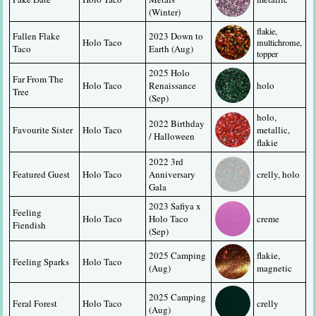
(Winter)
flakie, 
Fallen Flake 
2023 Down to 
Holo Taco
multichrome, 
Taco
Earth (Aug)
topper
2025 Holo 
Far From The 
Holo Taco
Renaissance 
holo
Tree
(Sep)
holo, 
2022 Birthday 
Favourite Sister
Holo Taco
metallic, 
/ Halloween
flakie
2022 3rd 
Featured Guest
Holo Taco
Anniversary 
crelly, holo
Gala
2023 Safiya x 
Feeling 
Holo Taco
Holo Taco 
creme
Fiendish
(Sep)
2025 Camping 
flakie, 
Feeling Sparks
Holo Taco
(Aug)
magnetic
2025 Camping 
Feral Forest
Holo Taco
crelly
(Aug)