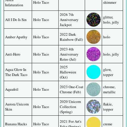
Holo Taco
shimmer
Infaturation
2026 7th 
glitter, 
All I Do Is Sin
Holo Taco
Anniversary 
holo, jelly
Jackpot
2022 Dark 
Amber Apathy
Holo Taco
holo
Rainbow (Fall)
2023 4th 
Anti-Hero
Holo Taco
Anniversary 
holo, jelly
Retro (Jul)
2025 
Aqua Glow In 
glow, 
Holo Taco
Halloween 
The Dark Taco
topper
(Oct)
2023 One-Coat 
chrome, 
Aquafoil
Holo Taco
Chrome (Feb)
metallic
2020 Unicorn 
Aurora Unicorn 
flakie, 
Holo Taco
Collection 
Skin
topper
(Spring)
2021 For Art's 
Banana Hacks
Holo Taco
creme
Sake (Spring)