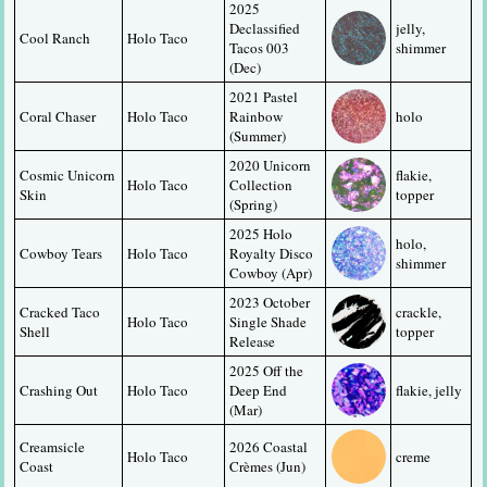
2025 
Declassified 
jelly, 
Cool Ranch
Holo Taco
Tacos 003 
shimmer
(Dec)
2021 Pastel 
Coral Chaser
Holo Taco
Rainbow 
holo
(Summer)
2020 Unicorn 
Cosmic Unicorn 
flakie, 
Holo Taco
Collection 
Skin
topper
(Spring)
2025 Holo 
holo, 
Cowboy Tears
Holo Taco
Royalty Disco 
shimmer
Cowboy (Apr)
2023 October 
Cracked Taco 
crackle, 
Holo Taco
Single Shade 
Shell
topper
Release
2025 Off the 
Crashing Out
Holo Taco
Deep End 
flakie, jelly
(Mar)
Creamsicle 
2026 Coastal 
Holo Taco
creme
Coast
Crèmes (Jun)