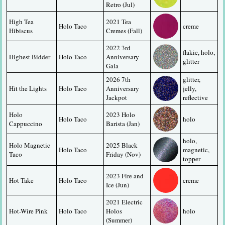
Retro (Jul)
High Tea 
2021 Tea 
Holo Taco
creme
Hibiscus
Cremes (Fall)
2022 3rd 
flakie, holo, 
Highest Bidder
Holo Taco
Anniversary 
glitter
Gala
2026 7th 
glitter, 
Hit the Lights
Holo Taco
Anniversary 
jelly, 
Jackpot
reflective
Holo 
2023 Holo 
Holo Taco
holo
Cappuccino
Barista (Jan)
holo, 
Holo Magnetic 
2025 Black 
Holo Taco
magnetic, 
Taco
Friday (Nov)
topper
2023 Fire and 
Hot Take
Holo Taco
creme
Ice (Jun)
2021 Electric 
Hot-Wire Pink
Holo Taco
Holos 
holo
(Summer)