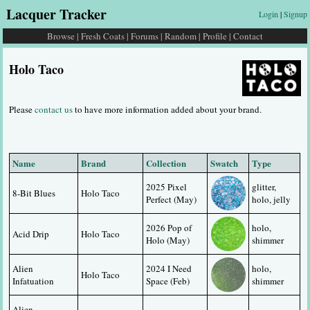
Lacquer Tracker
Login
|
Signup
Browse
|
Fresh Coats
|
Forums
|
Random
|
Profile
|
Contact
Holo Taco
Please
contact us
to have more information added about your brand.
Name
Brand
Collection
Swatch
Type
2025 Pixel 
glitter, 
8-Bit Blues
Holo Taco
Perfect (May)
holo, jelly
2026 Pop of 
holo, 
Acid Drip
Holo Taco
Holo (May)
shimmer
Alien 
2024 I Need 
holo, 
Holo Taco
Infatuation
Space (Feb)
shimmer
Alien 