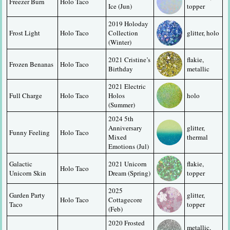
Freezer Burn
Holo Taco
Ice (Jun)
topper
2019 Holoday 
Frost Light
Holo Taco
Collection 
glitter, holo
(Winter)
2021 Cristine’s 
flakie, 
Frozen Benanas
Holo Taco
Birthday
metallic
2021 Electric 
Full Charge
Holo Taco
Holos 
holo
(Summer)
2024 5th 
Anniversary 
glitter, 
Funny Feeling
Holo Taco
Mixed 
thermal
Emotions (Jul)
Galactic 
2021 Unicorn 
flakie, 
Holo Taco
Unicorn Skin
Dream (Spring)
topper
2025 
Garden Party 
glitter, 
Holo Taco
Cottagecore 
Taco
topper
(Feb)
2020 Frosted 
metallic, 