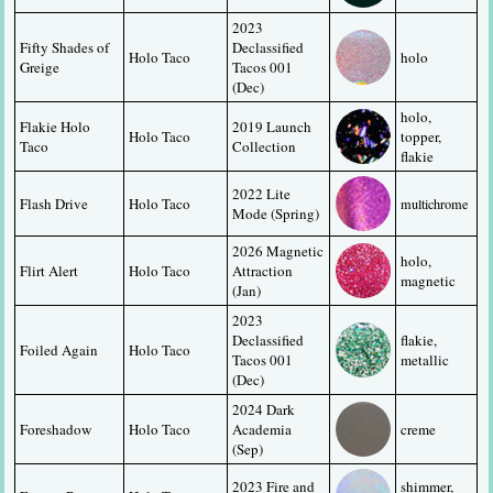
2023 
Fifty Shades of 
Declassified 
Holo Taco
holo
Greige
Tacos 001 
(Dec)
holo, 
Flakie Holo 
2019 Launch 
Holo Taco
topper, 
Taco
Collection
flakie
2022 Lite 
Flash Drive
Holo Taco
multichrome
Mode (Spring)
2026 Magnetic 
holo, 
Flirt Alert
Holo Taco
Attraction 
magnetic
(Jan)
2023 
Declassified 
flakie, 
Foiled Again
Holo Taco
Tacos 001 
metallic
(Dec)
2024 Dark 
Foreshadow
Holo Taco
Academia 
creme
(Sep)
2023 Fire and 
shimmer, 