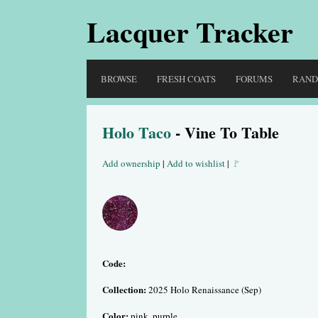
Lacquer Tracker
BROWSE
FRESH COATS
FORUMS
RAN
Holo Taco
- Vine To Table
Add ownership
|
Add to wishlist
|
🚩
Code:
Collection:
2025 Holo Renaissance (Sep)
Color:
pink, purple