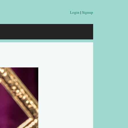
Login
|
Signup