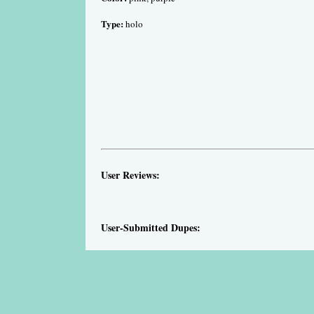
Type:
holo
User Reviews:
User-Submitted Dupes: