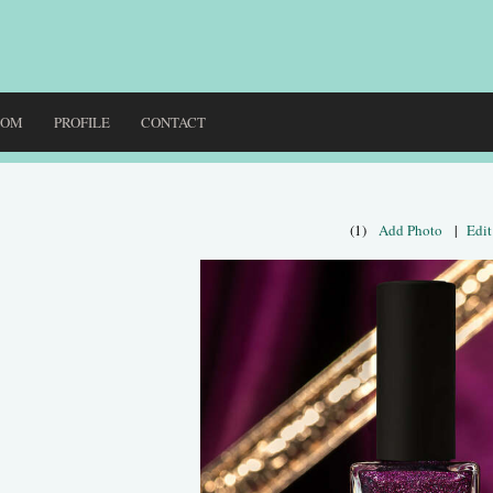
DOM
PROFILE
CONTACT
(1)
Add Photo
|
Edit