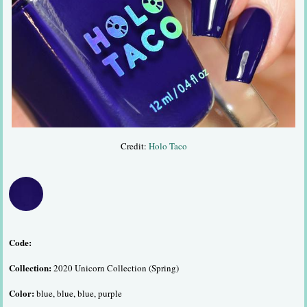
Credit:
Holo Taco
Code:
Collection:
2020 Unicorn Collection (Spring)
Color:
blue, blue, blue, purple