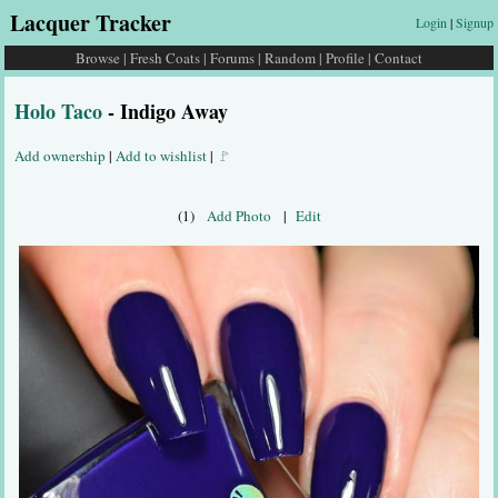
Lacquer Tracker
Login
|
Signup
Browse
|
Fresh Coats
|
Forums
|
Random
|
Profile
|
Contact
Holo Taco
- Indigo Away
Add ownership
|
Add to wishlist
|
🚩
(1)
Add Photo
|
Edit