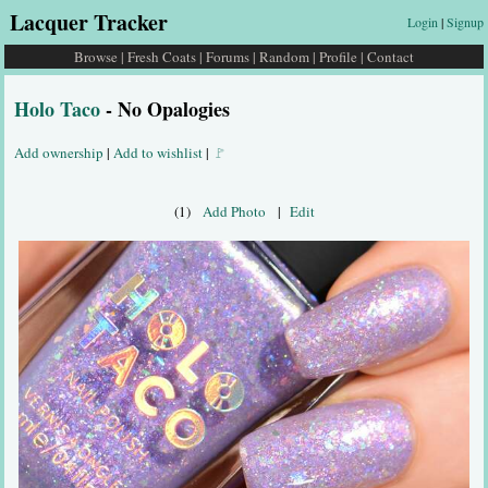
Lacquer Tracker
Login
|
Signup
Browse
|
Fresh Coats
|
Forums
|
Random
|
Profile
|
Contact
Holo Taco
- No Opalogies
Add ownership
|
Add to wishlist
|
🚩
(1)
Add Photo
|
Edit