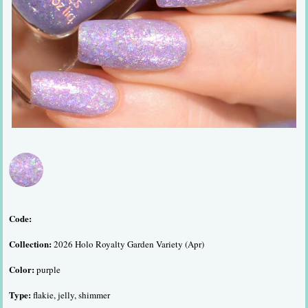
Code:
Collection:
2026 Holo Royalty Garden Variety (Apr)
Color:
purple
Type:
flakie, jelly, shimmer