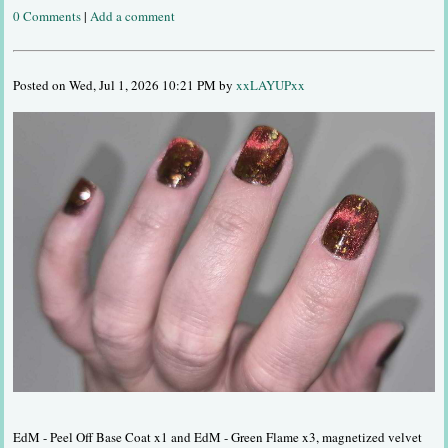
0 Comments
|
Add a comment
Posted on Wed, Jul 1, 2026 10:21 PM by
xxLAYUPxx
EdM - Peel Off Base Coat x1 and EdM - Green Flame x3, magnetized velvet