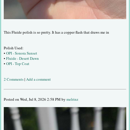
This Fluide polish is so pretty. It has a copper flash that draws me in
Polish Used:
•
OPI - Sonora Sunset
•
Fluide - Desert Dawn
•
OPI - Top Coat
2 Comments
|
Add a comment
Posted on Wed, Jul 8, 2026 2:58 PM by
melrinz