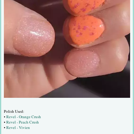
Polish Used:
•
Revel - Orange Crush
•
Revel - Peach Crush
•
Revel - Vivien