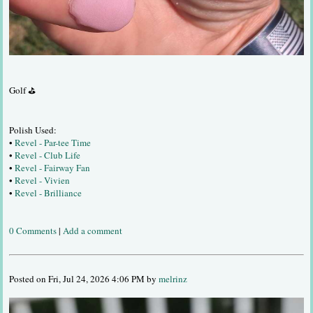
Golf ⛳
Polish Used:
•
Revel - Par-tee Time
•
Revel - Club Life
•
Revel - Fairway Fan
•
Revel - Vivien
•
Revel - Brilliance
0 Comments
|
Add a comment
Posted on Fri, Jul 24, 2026 4:06 PM by
melrinz