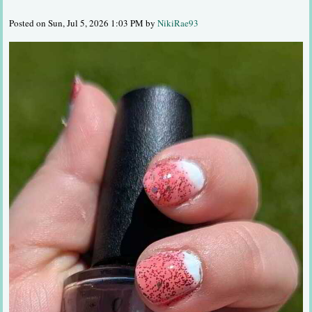
Posted on Sun, Jul 5, 2026 1:03 PM by
NikiRae93