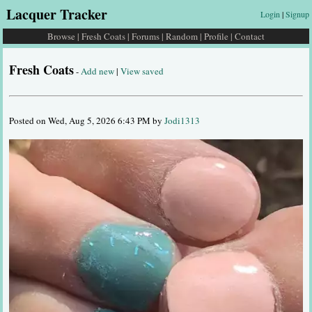
Lacquer Tracker
Login
|
Signup
Browse
|
Fresh Coats
|
Forums
|
Random
|
Profile
|
Contact
Fresh Coats
-
Add new
|
View saved
Posted on Wed, Aug 5, 2026 6:43 PM by
Jodi1313