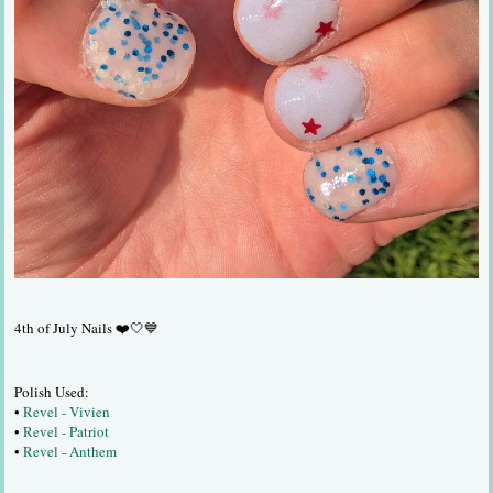
4th of July Nails ❤️🤍💙
Polish Used:
•
Revel - Vivien
•
Revel - Patriot
•
Revel - Anthem