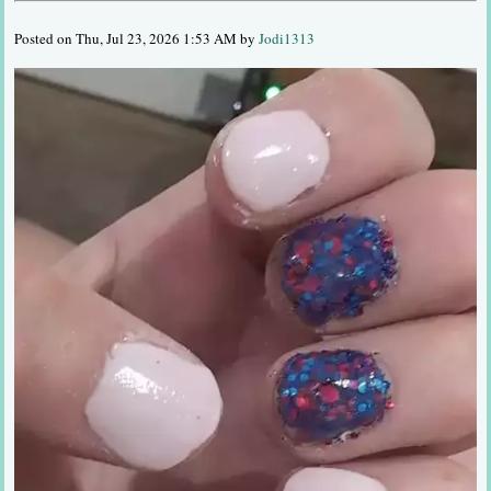
Posted on Thu, Jul 23, 2026 1:53 AM by
Jodi1313