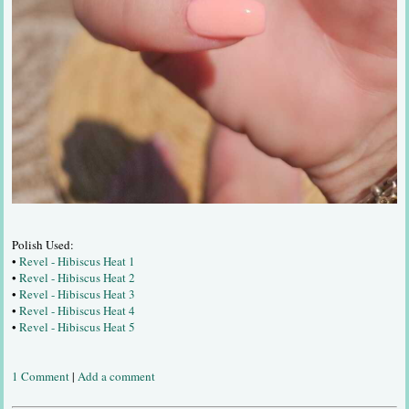
Polish Used:
•
Revel - Hibiscus Heat 1
•
Revel - Hibiscus Heat 2
•
Revel - Hibiscus Heat 3
•
Revel - Hibiscus Heat 4
•
Revel - Hibiscus Heat 5
1 Comment
|
Add a comment