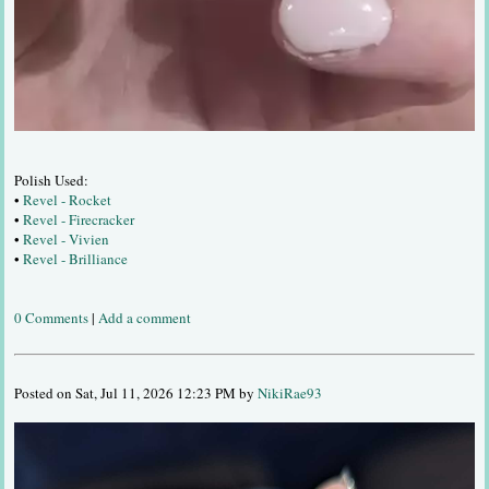
Polish Used:
•
Revel - Rocket
•
Revel - Firecracker
•
Revel - Vivien
•
Revel - Brilliance
0 Comments
|
Add a comment
Posted on Sat, Jul 11, 2026 12:23 PM by
NikiRae93