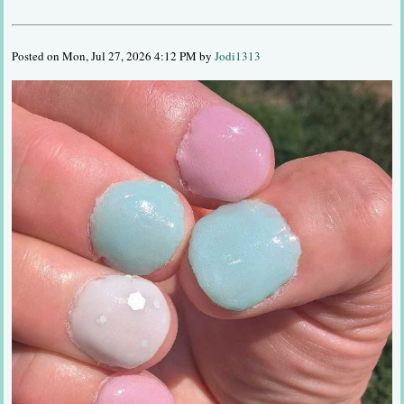
Posted on Mon, Jul 27, 2026 4:12 PM by
Jodi1313