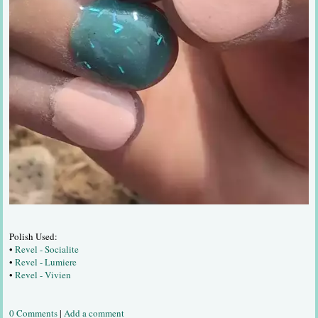
Polish Used:
•
Revel - Socialite
•
Revel - Lumiere
•
Revel - Vivien
0 Comments
|
Add a comment