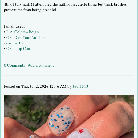
4th of July nails! I attempted the halfmoon cuticle thing but thick brushes
prevent me from being great lol
Polish Used:
•
L.A. Colors - Reign
•
OPI - Get Your Number
•
essie - Blanc
•
OPI - Top Coat
0 Comments
|
Add a comment
Posted on Thu, Jul 2, 2026 12:46 AM by
Jodi1313