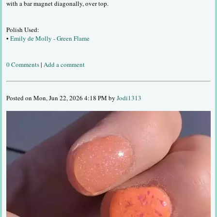
with a bar magnet diagonally, over top.
Polish Used:
•
Emily de Molly - Green Flame
0 Comments
|
Add a comment
Posted on Mon, Jun 22, 2026 4:18 PM by
Jodi1313