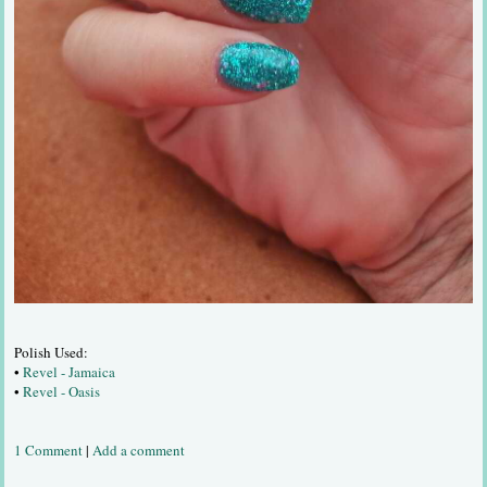
Polish Used:
•
Revel - Jamaica
•
Revel - Oasis
1 Comment
|
Add a comment