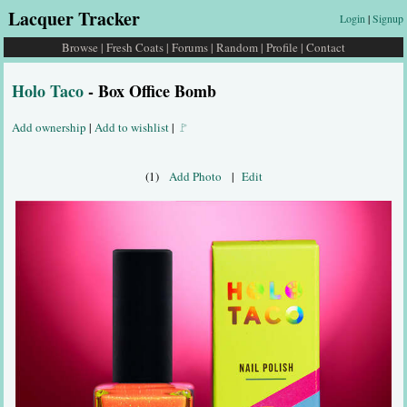
Lacquer Tracker
Login
|
Signup
Browse
|
Fresh Coats
|
Forums
|
Random
|
Profile
|
Contact
Holo Taco
- Box Office Bomb
Add ownership
|
Add to wishlist
|
🚩
(1)
Add Photo
|
Edit