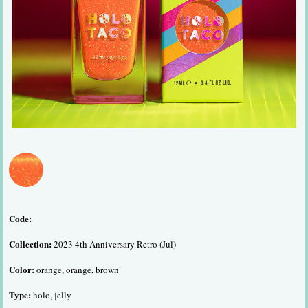
Code:
Collection:
2023 4th Anniversary Retro (Jul)
Color:
orange, orange, brown
Type:
holo, jelly