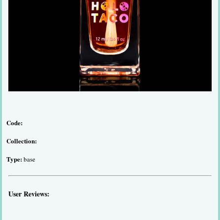
Code:
Collection:
Type:
base
User Reviews: