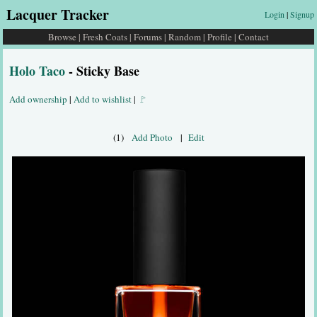
Lacquer Tracker
Login
|
Signup
Browse
|
Fresh Coats
|
Forums
|
Random
|
Profile
|
Contact
Holo Taco
- Sticky Base
Add ownership
|
Add to wishlist
|
🚩
(1)
Add Photo
|
Edit