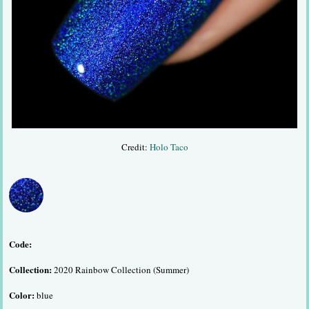
Credit:
Holo Taco
Code:
Collection:
2020 Rainbow Collection (Summer)
Color:
blue