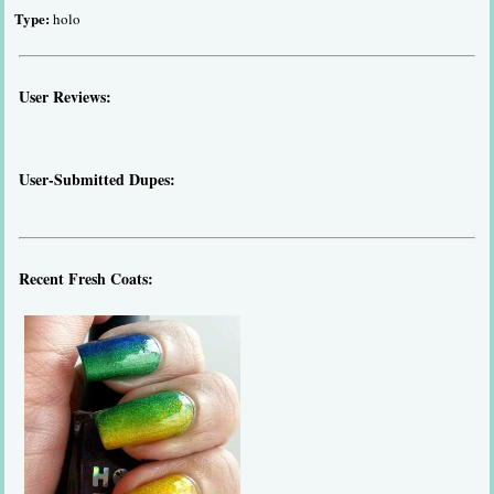
Type:
holo
User Reviews:
User-Submitted Dupes:
Recent Fresh Coats: