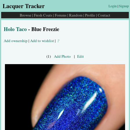
Lacquer Tracker
Login
|
Signup
Browse
|
Fresh Coats
|
Forums
|
Random
|
Profile
|
Contact
Holo Taco
- Blue Freezie
Add ownership
|
Add to wishlist
|
🚩
(1)
Add Photo
|
Edit