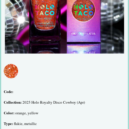
Code:
Collection:
2025 Holo Royalty Disco Cowboy (Apr)
Color:
orange, yellow
Type:
flakie, metallic