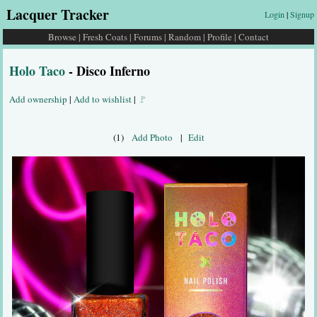
Lacquer Tracker
Login
|
Signup
Browse
|
Fresh Coats
|
Forums
|
Random
|
Profile
|
Contact
Holo Taco
- Disco Inferno
Add ownership
|
Add to wishlist
|
🚩
(1)
Add Photo
|
Edit