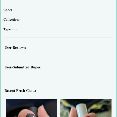
Code:
Collection:
Type:
top
User Reviews:
User-Submitted Dupes:
Recent Fresh Coats: