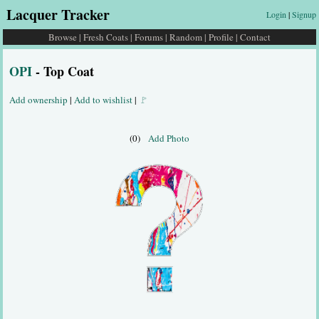
Lacquer Tracker
Login
|
Signup
Browse
|
Fresh Coats
|
Forums
|
Random
|
Profile
|
Contact
OPI
- Top Coat
Add ownership
|
Add to wishlist
|
🚩
(0)
Add Photo