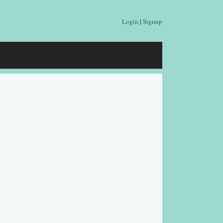
Login
|
Signup