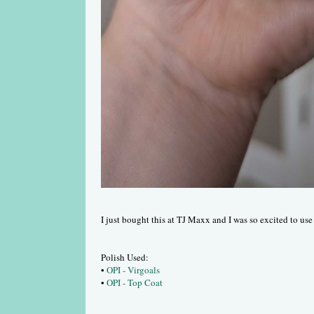
I just bought this at TJ Maxx and I was so excited to use 
Polish Used:
•
OPI - Virgoals
•
OPI - Top Coat