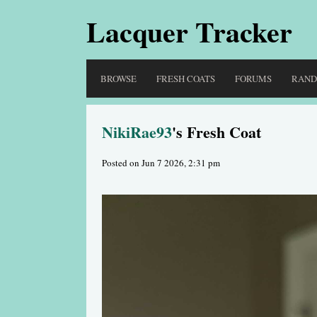
Lacquer Tracker
BROWSE
FRESH COATS
FORUMS
RAN
NikiRae93
's Fresh Coat
Posted on Jun 7 2026, 2:31 pm