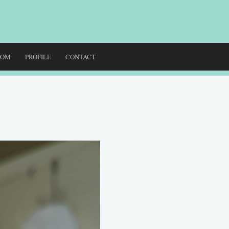
DOM
PROFILE
CONTACT