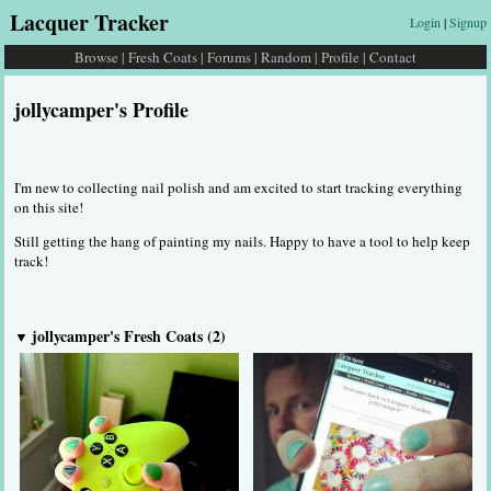
Lacquer Tracker
Login
|
Signup
Browse
|
Fresh Coats
|
Forums
|
Random
|
Profile
|
Contact
jollycamper's Profile
I'm new to collecting nail polish and am excited to start tracking everything
on this site!
Still getting the hang of painting my nails. Happy to have a tool to help keep
track!
jollycamper's Fresh Coats (2)
▼