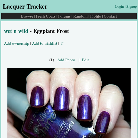
Lacquer Tracker
Login
|
Signup
Browse
|
Fresh Coats
|
Forums
|
Random
|
Profile
|
Contact
wet n wild
- Eggplant Frost
Add ownership
|
Add to wishlist
|
🚩
(1)
Add Photo
|
Edit