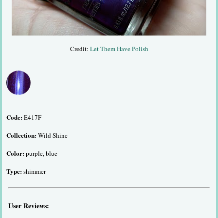
Credit:
Let Them Have Polish
Code:
E417F
Collection:
Wild Shine
Color:
purple, blue
Type:
shimmer
User Reviews: