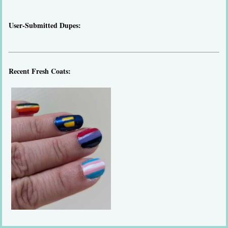
User-Submitted Dupes:
Recent Fresh Coats: