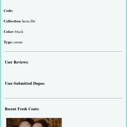
Code:
Collection:
Insta-Dri
Color:
black
Type:
creme
User Reviews:
User-Submitted Dupes:
Recent Fresh Coats: