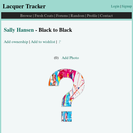
Lacquer Tracker
Login
|
Signup
Browse
|
Fresh Coats
|
Forums
|
Random
|
Profile
|
Contact
Sally Hansen
- Black to Black
Add ownership
|
Add to wishlist
|
🚩
(0)
Add Photo