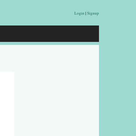
Login
|
Signup