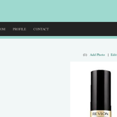
DOM
PROFILE
CONTACT
(1)
Add Photo
|
Edit