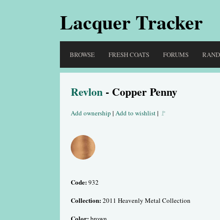
Lacquer Tracker
BROWSE
FRESH COATS
FORUMS
RAN
Revlon
- Copper Penny
Add ownership
|
Add to wishlist
|
🚩
Code:
932
Collection:
2011 Heavenly Metal Collection
Color:
brown