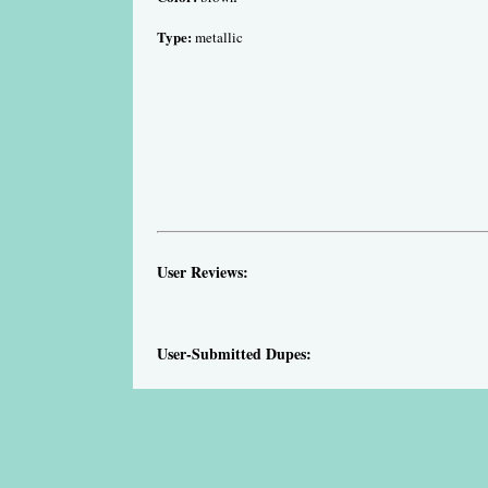
Type:
metallic
User Reviews:
User-Submitted Dupes: