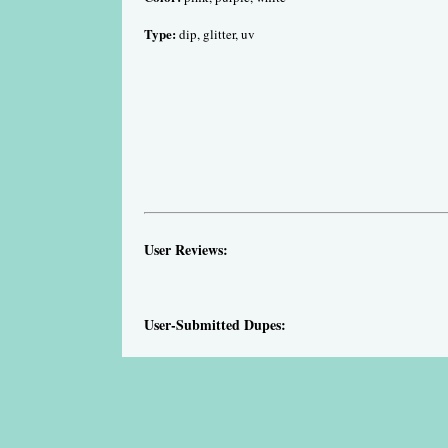
Type:
dip, glitter, uv
User Reviews:
User-Submitted Dupes: