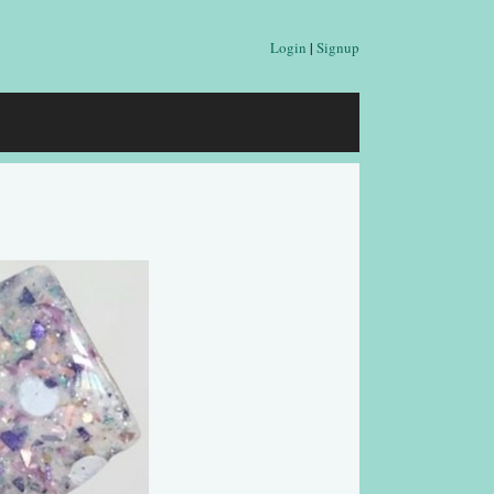
Login
|
Signup