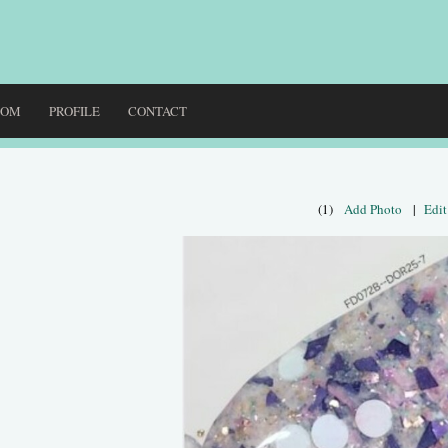
DOM
PROFILE
CONTACT
(1)
Add Photo
|
Edit