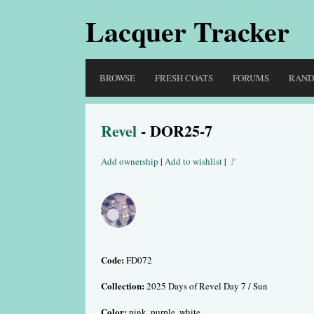
Lacquer Tracker
BROWSE
FRESH COATS
FORUMS
RAN
Revel
- DOR25-7
Add ownership
|
Add to wishlist
|
🚩
Code:
FD072
Collection:
2025 Days of Revel Day 7 / Sun
Color:
pink, purple, white