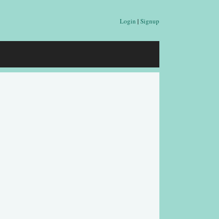
Login
|
Signup