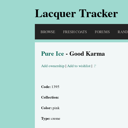
Lacquer Tracker
BROWSE
FRESH COATS
FORUMS
RAN
Pure Ice
- Good Karma
Add ownership
|
Add to wishlist
|
🚩
Code:
1395
Collection:
Color:
pink
Type:
creme