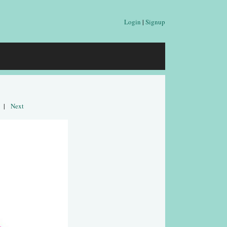
Login
|
Signup
|
Next