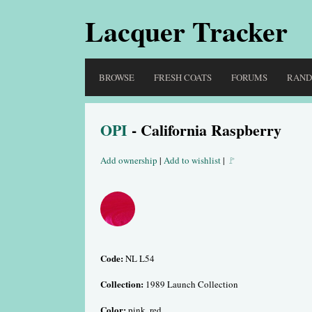
Lacquer Tracker
BROWSE
FRESH COATS
FORUMS
RAN
OPI
- California Raspberry
Add ownership
|
Add to wishlist
|
🚩
Code:
NL L54
Collection:
1989 Launch Collection
Color:
pink, red