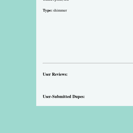
Type:
shimmer
User Reviews:
User-Submitted Dupes: