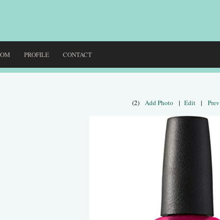
DOM
PROFILE
CONTACT
(2)
Add Photo
|
Edit
|
Prev