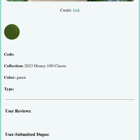
Credit:
link
Code:
Collection:
2023 Disney 100 Classic
Color:
green
Type:
User Reviews:
User-Submitted Dupes: