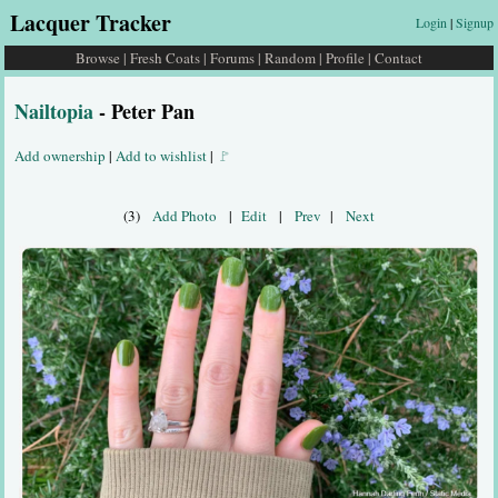
Lacquer Tracker
Login
|
Signup
Browse
|
Fresh Coats
|
Forums
|
Random
|
Profile
|
Contact
Nailtopia
- Peter Pan
Add ownership
|
Add to wishlist
|
🚩
(3)
Add Photo
|
Edit
|
Prev
|
Next