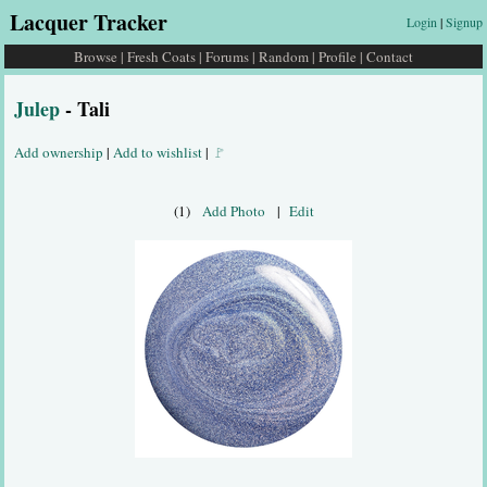
Lacquer Tracker
Login
|
Signup
Browse
|
Fresh Coats
|
Forums
|
Random
|
Profile
|
Contact
Julep
- Tali
Add ownership
|
Add to wishlist
|
🚩
(1)
Add Photo
|
Edit