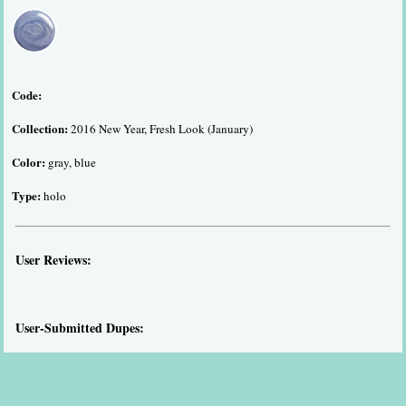
Code:
Collection:
2016 New Year, Fresh Look (January)
Color:
gray, blue
Type:
holo
User Reviews:
User-Submitted Dupes: