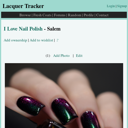
Lacquer Tracker
Login
|
Signup
Browse
|
Fresh Coats
|
Forums
|
Random
|
Profile
|
Contact
I Love Nail Polish
- Salem
Add ownership
|
Add to wishlist
|
🚩
(1)
Add Photo
|
Edit