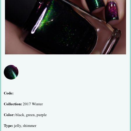
Code:
Collection:
2017 Winter
Color:
black, green, purple
Type:
jelly, shimmer