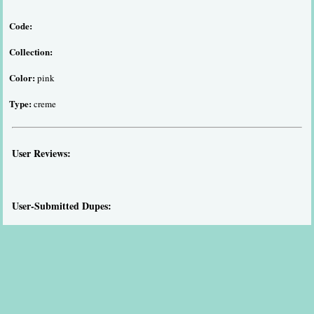
Code:
Collection:
Color:
pink
Type:
creme
User Reviews:
User-Submitted Dupes: