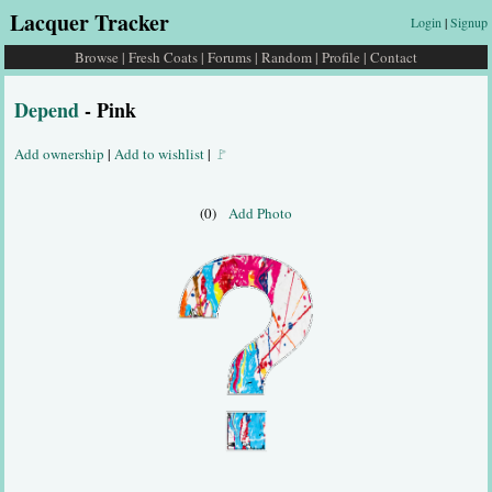
Lacquer Tracker
Login
|
Signup
Browse
|
Fresh Coats
|
Forums
|
Random
|
Profile
|
Contact
Depend
- Pink
Add ownership
|
Add to wishlist
|
🚩
(0)
Add Photo