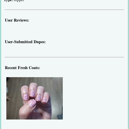
User Reviews:
User-Submitted Dupes:
Recent Fresh Coats: