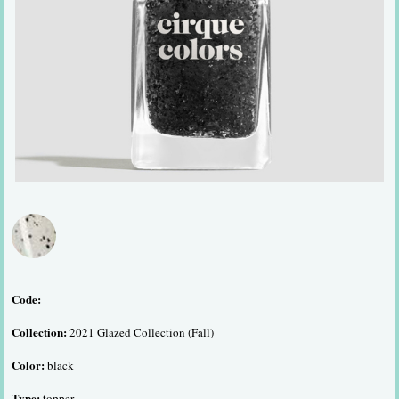
Code:
Collection:
2021 Glazed Collection (Fall)
Color:
black
Type:
topper