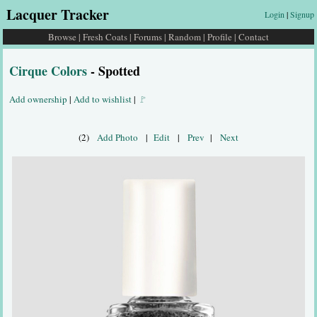
Lacquer Tracker
Login
|
Signup
Browse
|
Fresh Coats
|
Forums
|
Random
|
Profile
|
Contact
Cirque Colors
- Spotted
Add ownership
|
Add to wishlist
|
🚩
(2)
Add Photo
|
Edit
|
Prev
|
Next