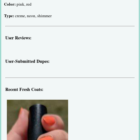
Color:
pink, red
Type:
creme, neon, shimmer
User Reviews:
User-Submitted Dupes:
Recent Fresh Coats: