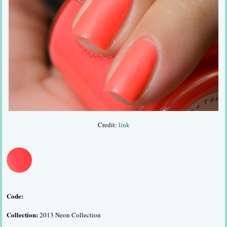
Credit:
link
Code:
Collection:
2013 Neon Collection