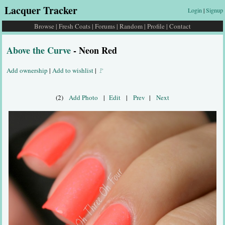
Lacquer Tracker
Login
|
Signup
Browse
|
Fresh Coats
|
Forums
|
Random
|
Profile
|
Contact
Above the Curve
- Neon Red
Add ownership
|
Add to wishlist
|
🚩
(2)
Add Photo
|
Edit
|
Prev
|
Next