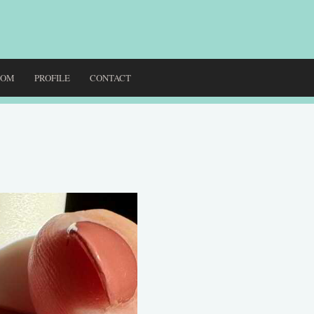
DOM
PROFILE
CONTACT