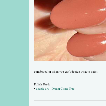
comfort color when you can't decide what to paint
Polish Used:
•
dazzle dry - Dream Come True