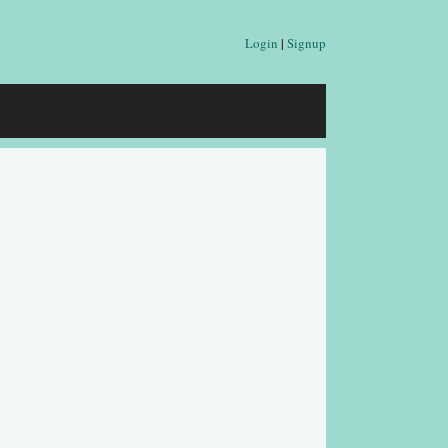
Login
|
Signup