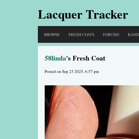
Lacquer Tracker
BROWSE
FRESH COATS
FORUMS
RAN
58linda
's Fresh Coat
Posted on Sep 23 2025, 6:57 pm